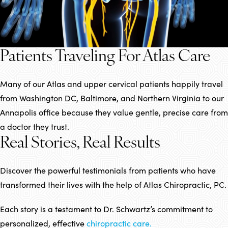
Patients Traveling For Atlas Care
Many of our Atlas and upper cervical patients happily travel
from Washington DC, Baltimore, and Northern Virginia to our
Annapolis office because they value gentle, precise care from
a doctor they trust.
Real Stories, Real Results
Discover the powerful testimonials from patients who have
transformed their lives with the help of Atlas Chiropractic, PC.
Each story is a testament to Dr. Schwartz’s commitment to
personalized, effective
chiropractic care.