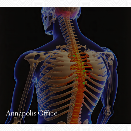
Annapolis Office