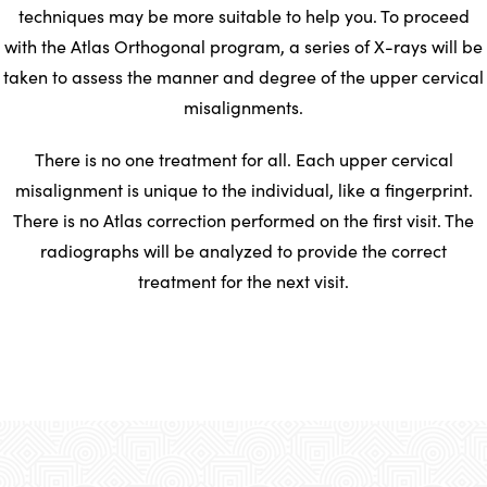
techniques may be more suitable to help you. To proceed
with the Atlas Orthogonal program, a series of X-rays will be
taken to assess the manner and degree of the upper cervical
misalignments.
There is no one treatment for all. Each upper cervical
misalignment is unique to the individual, like a fingerprint.
There is no Atlas correction performed on the first visit. The
radiographs will be analyzed to provide the correct
treatment for the next visit.