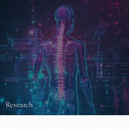
Research