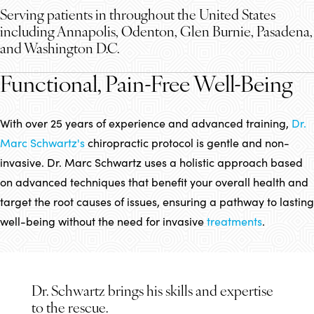
Serving patients in throughout the United States
including Annapolis, Odenton, Glen Burnie, Pasadena,
and Washington D.C.
Functional, Pain-Free Well-Being
With over 25 years of experience and advanced training,
Dr.
Marc Schwartz's
chiropractic protocol is gentle and non-
invasive. Dr. Marc Schwartz uses a holistic approach based
on advanced techniques that benefit your overall health and
target the root causes of issues, ensuring a pathway to lasting
well-being without the need for invasive
treatments
.
Dr. Schwartz brings his skills and expertise
to the rescue.