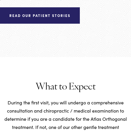
READ OUR PATIENT STORIES
What to Expect
During the first visit, you will undergo a comprehensive
consultation and chiropractic / medical examination to
determine if you are a candidate for the Atlas Orthogonal
treatment. If not, one of our other gentle treatment