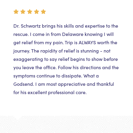
Dr. Schwartz brings his skills and expertise to the
rescue. I come in from Delaware knowing I will
get relief from my pain. Trip is ALWAYS worth the
journey. The rapidity of relief is stunning - not
exaggerating to say relief begins to show before
you leave the office. Follow his directions and the
symptoms continue to dissipate. What a
Godsend. I am most appreciative and thankful
for his excellent professional care.