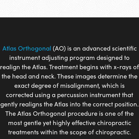
Atlas Orthogonal
(AO) is an advanced scientific
instrument adjusting program designed to
realign the Atlas. Treatment begins with x-rays of
the head and neck. These images determine the
exact degree of misalignment, which is
corrected using a percussion instrument that
gently realigns the Atlas into the correct position.
The Atlas Orthogonal procedure is one of the
most gentle yet highly effective chiropractic
treatments within the scope of chiropractic.