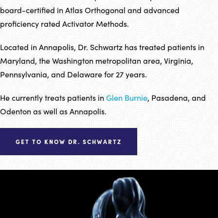
board-certified in Atlas Orthogonal and advanced
proficiency rated Activator Methods.
Located in Annapolis, Dr. Schwartz has treated patients in
Maryland, the Washington metropolitan area, Virginia,
Pennsylvania, and Delaware for 27 years.
He currently treats patients in
Glen Burnie
, Pasadena, and
Odenton as well as Annapolis.
GET TO KNOW DR. SCHWARTZ