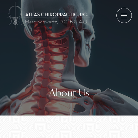
About Us