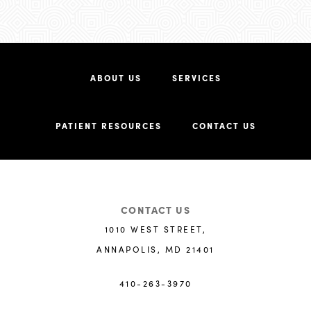
ABOUT US
SERVICES
PATIENT RESOURCES
CONTACT US
CONTACT US
1010 WEST STREET,
ANNAPOLIS, MD 21401
410-263-3970