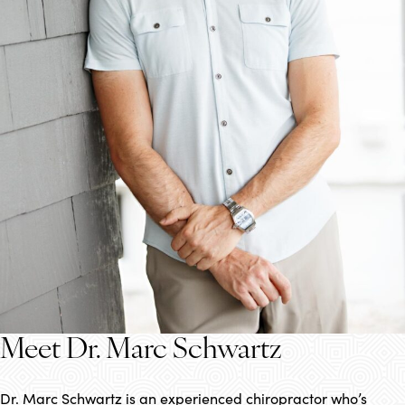
Meet Dr. Marc Schwartz
Dr. Marc Schwartz is an experienced chiropractor who’s