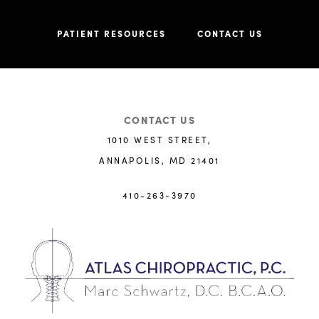
PATIENT RESOURCES
CONTACT US
CONTACT US
1010 WEST STREET,
ANNAPOLIS, MD 21401
410-263-3970