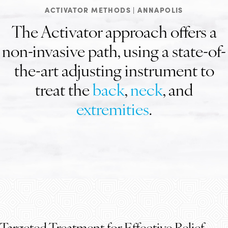
ACTIVATOR METHODS | ANNAPOLIS
The Activator approach offers a
non-invasive path, using a state-of-
the-art adjusting instrument to
treat the
back
,
neck
, and
extremities
.