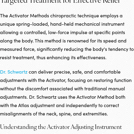
Targeted Treatment for Effective Relief
The Activator Methods chiropractic technique employs a
unique spring-loaded, hand-held mechanical instrument
allowing a controlled, low-force impulse at specific points
along the body. This method is renowned for its speed and
measured force, significantly reducing the body's tendency to
resist treatment, thus enhancing its effectiveness.
Dr. Schwartz
can deliver precise, safe, and comfortable
adjustments with the Activator, focusing on restoring function
without the discomfort associated with traditional manual
adjustments. Dr. Schwartz uses the Activator Method both
with the Atlas adjustment and independently to correct
misalignments of the neck, spine, and extremities.
Understanding the Activator Adjusting Instrument