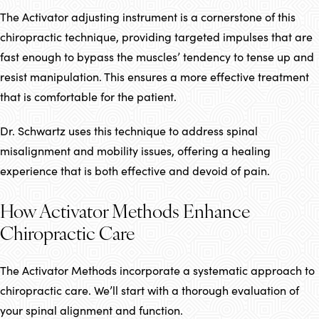
The Activator adjusting instrument is a cornerstone of this
chiropractic technique, providing targeted impulses that are
fast enough to bypass the muscles’ tendency to tense up and
resist manipulation. This ensures a more effective treatment
that is comfortable for the patient.
Dr. Schwartz uses this technique to address spinal
misalignment and mobility issues, offering a healing
experience that is both effective and devoid of pain.
How Activator Methods Enhance
Chiropractic Care
The Activator Methods incorporate a systematic approach to
chiropractic care. We’ll start with a thorough evaluation of
your spinal alignment and function.