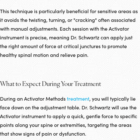
This technique is particularly beneficial for sensitive areas as
it avoids the twisting, turning, or "cracking" often associated
with manual adjustments. Each session with the Activator
instrument is precise, meaning Dr. Schwartz can apply just
the right amount of force at critical junctures to promote
healthy spinal motion and relieve pain.
What to Expect During Your Treatment
During an Activator Methods
treatment
, you will typically lie
face down on the adjustment table. Dr. Schwartz will use the
Activator instrument to apply a quick, gentle force to specific
points along your spine or extremities, targeting the areas
that show signs of pain or dysfunction.