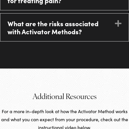
for treating pain?
What are the risks associated
E
with Activator Methods?
Additional Resources
For a more in-depth look at how the Activator Method works
and what you can expect from your procedure, check out the
instructional video below.