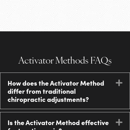
Activator Methods FAQs
How does the Activator Method
E
differ from traditional
chiropractic adjustments?
Is the Activator Method effective
E