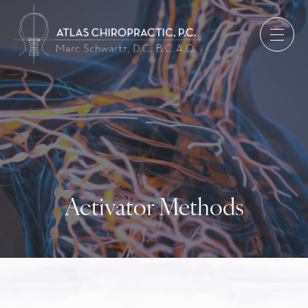
Activator Methods