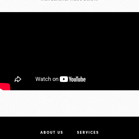
ABOUT US
SERVICES