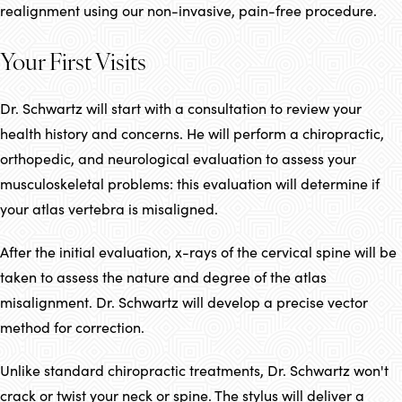
realignment using our non-invasive, pain-free procedure.
Your First Visits
Dr. Schwartz will start with a consultation to review your
health history and concerns. He will perform a chiropractic,
orthopedic, and neurological evaluation to assess your
musculoskeletal problems: this evaluation will determine if
your atlas vertebra is misaligned.
After the initial evaluation, x-rays of the cervical spine will be
taken to assess the nature and degree of the atlas
misalignment. Dr. Schwartz will develop a precise vector
method for correction.
Unlike standard chiropractic treatments, Dr. Schwartz won't
crack or twist your neck or spine. The stylus will deliver a