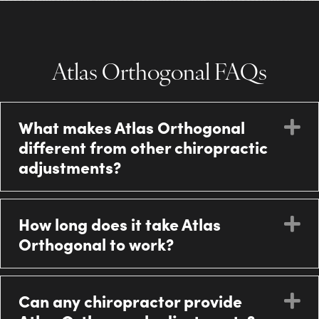
Atlas Orthogonal FAQs
What makes Atlas Orthogonal
E
different from other chiropractic
adjustments?
How long does it take Atlas
E
Orthogonal to work?
Can any chiropractor provide
E