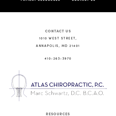
CONTACT US
1010 WEST STREET,
ANNAPOLIS, MD 21401
410-263-3970
RESOURCES