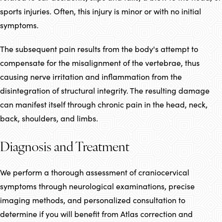
sports injuries. Often, this injury is minor or with no initial
symptoms.
The subsequent pain results from the body's attempt to
compensate for the misalignment of the vertebrae, thus
causing nerve irritation and inflammation from the
disintegration of structural integrity. The resulting damage
can manifest itself through chronic pain in the head, neck,
back, shoulders, and limbs.
Diagnosis and Treatment
We perform a thorough assessment of craniocervical
symptoms through neurological examinations, precise
imaging methods, and personalized consultation to
determine if you will benefit from Atlas correction and