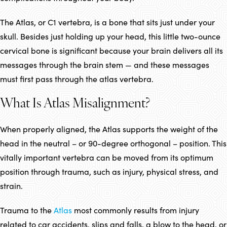
The Atlas, or C1 vertebra, is a bone that sits just under your
skull. Besides just holding up your head, this little two-ounce
cervical bone is significant because your brain delivers all its
messages through the brain stem — and these messages
must first pass through the atlas vertebra.
What Is Atlas Misalignment?
When properly aligned, the Atlas supports the weight of the
head in the neutral – or 90-degree orthogonal – position. This
vitally important vertebra can be moved from its optimum
position through trauma, such as injury, physical stress, and
strain.
Trauma to the
Atlas
most commonly results from injury
related to car accidents, slips and falls, a blow to the head, or