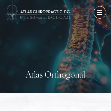
Atlas Orthogonal