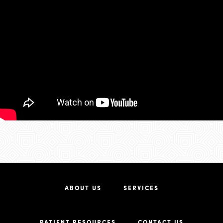
ABOUT US
SERVICES
PATIENT RESOURCES
CONTACT US