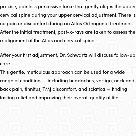
precise, painless percussive force that gently aligns the upper
cervical spine during your upper cervical adjustment. There is
no pain or discomfort during an Atlas Orthogonal treatment.
After the initial treatment, post-x-rays are taken to assess the
realignment of the Atlas and cervical spine.
After your first adjustment, Dr. Schwartz will discuss follow-up
care.
This gentle, meticulous approach can be used for a wide
range of conditions— including headaches, vertigo, neck and
back pain, tinnitus, TMJ discomfort, and sciatica — finding
lasting relief and improving their overall quality of life.