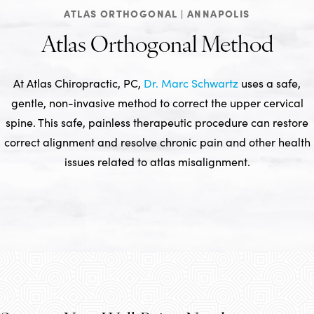
ATLAS ORTHOGONAL | ANNAPOLIS
Atlas Orthogonal Method
At Atlas Chiropractic, PC,
Dr. Marc Schwartz
uses a safe,
gentle, non-invasive method to correct the upper cervical
spine. This safe, painless therapeutic procedure can restore
correct alignment and resolve chronic pain and other health
issues related to atlas misalignment.