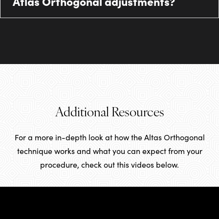
Atlas Orthogonal adjustments?
Additional Resources
For a more in-depth look at how the Altas Orthogonal
technique works and what you can expect from your
procedure, check out this videos below.