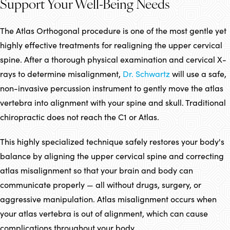
Support Your Well-Being Needs
The Atlas Orthogonal procedure is one of the most gentle yet
highly effective treatments for realigning the upper cervical
spine. After a thorough physical examination and cervical X-
rays to determine misalignment,
Dr. Schwartz
will use a safe,
non-invasive percussion instrument to gently move the atlas
vertebra into alignment with your spine and skull. Traditional
chiropractic does not reach the C1 or Atlas.
This highly specialized technique safely restores your body's
balance by aligning the upper cervical spine and correcting
atlas misalignment so that your brain and body can
communicate properly — all without drugs, surgery, or
aggressive manipulation. Atlas misalignment occurs when
your atlas vertebra is out of alignment, which can cause
complications throughout your body.