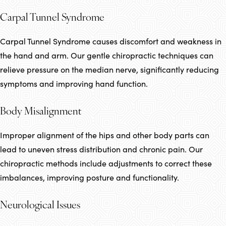
Carpal Tunnel Syndrome
Carpal Tunnel Syndrome causes discomfort and weakness in
the hand and arm. Our gentle chiropractic techniques can
relieve pressure on the median nerve, significantly reducing
symptoms and improving hand function.
Body Misalignment
Improper alignment of the hips and other body parts can
lead to uneven stress distribution and chronic pain. Our
chiropractic methods include adjustments to correct these
imbalances, improving posture and functionality.
Neurological Issues