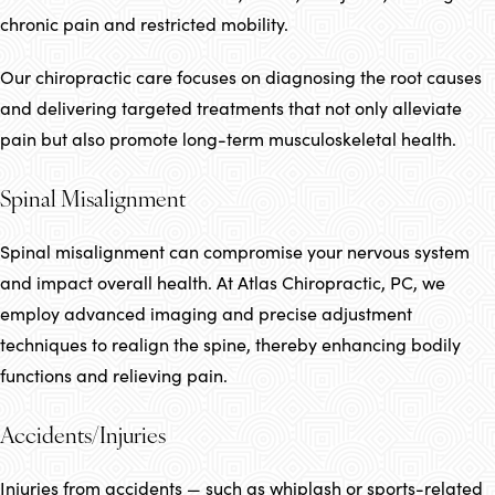
chronic pain and restricted mobility.
Our chiropractic care focuses on diagnosing the root causes
and delivering targeted treatments that not only alleviate
pain but also promote long-term musculoskeletal health.
Spinal Misalignment
Spinal misalignment can compromise your nervous system
and impact overall health. At Atlas Chiropractic, PC, we
employ advanced imaging and precise adjustment
techniques to realign the spine, thereby enhancing bodily
functions and relieving pain.
Accidents/Injuries
Injuries from accidents — such as whiplash or sports-related