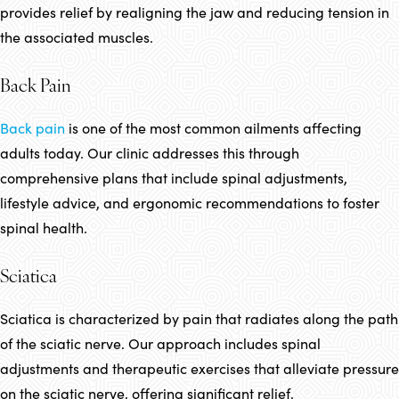
provides relief by realigning the jaw and reducing tension in
the associated muscles.
Back Pain
Back pain
is one of the most common ailments affecting
adults today. Our clinic addresses this through
comprehensive plans that include spinal adjustments,
lifestyle advice, and ergonomic recommendations to foster
spinal health.
Sciatica
Sciatica is characterized by pain that radiates along the path
of the sciatic nerve. Our approach includes spinal
adjustments and therapeutic exercises that alleviate pressure
on the sciatic nerve, offering significant relief.