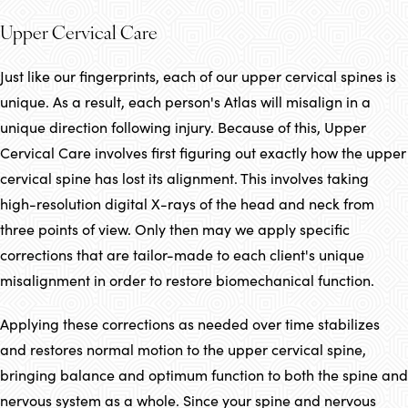
Upper Cervical Care
Just like our fingerprints, each of our upper cervical spines is
unique. As a result, each person's Atlas will misalign in a
unique direction following injury. Because of this, Upper
Cervical Care involves first figuring out exactly how the upper
cervical spine has lost its alignment. This involves taking
high-resolution digital X-rays of the head and neck from
three points of view. Only then may we apply specific
corrections that are tailor-made to each client's unique
misalignment in order to restore biomechanical function.
Applying these corrections as needed over time stabilizes
and restores normal motion to the upper cervical spine,
bringing balance and optimum function to both the spine and
nervous system as a whole. Since your spine and nervous