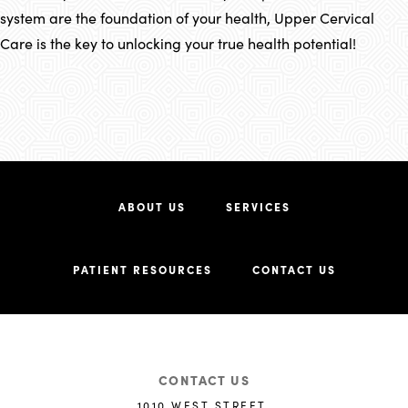
system are the foundation of your health, Upper Cervical
Care is the key to unlocking your true health potential!
ABOUT US
SERVICES
PATIENT RESOURCES
CONTACT US
CONTACT US
1010 WEST STREET,