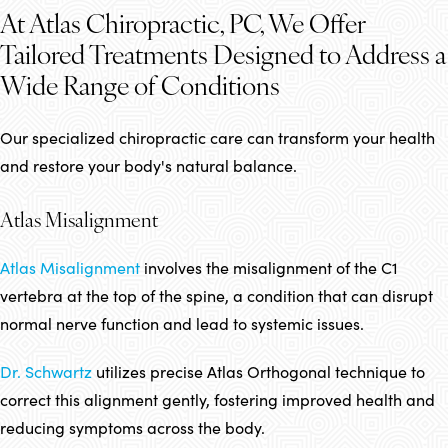
At Atlas Chiropractic, PC, We Offer
Tailored Treatments Designed to Address a
Wide Range of Conditions
Our specialized chiropractic care can transform your health
and restore your body's natural balance.
Atlas Misalignment
Atlas Misalignment
involves the misalignment of the C1
vertebra at the top of the spine, a condition that can disrupt
normal nerve function and lead to systemic issues.
Dr. Schwartz
utilizes precise Atlas Orthogonal technique to
correct this alignment gently, fostering improved health and
reducing symptoms across the body.