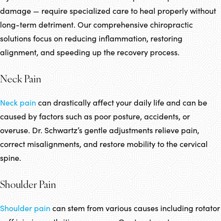
damage — require specialized care to heal properly without
long-term detriment. Our comprehensive chiropractic
solutions focus on reducing inflammation, restoring
alignment, and speeding up the recovery process.
Neck Pain
Neck pain
can drastically affect your daily life and can be
caused by factors such as poor posture, accidents, or
overuse. Dr. Schwartz’s gentle adjustments relieve pain,
correct misalignments, and restore mobility to the cervical
spine.
Shoulder Pain
Shoulder pain
can stem from various causes including rotator