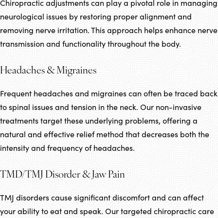
Chiropractic adjustments can play a pivotal role in managing
neurological issues by restoring proper alignment and
removing nerve irritation. This approach helps enhance nerve
transmission and functionality throughout the body.
Headaches & Migraines
Frequent headaches and migraines can often be traced back
to spinal issues and tension in the neck. Our non-invasive
treatments target these underlying problems, offering a
natural and effective relief method that decreases both the
intensity and frequency of headaches.
TMD/TMJ Disorder & Jaw Pain
TMJ disorders cause significant discomfort and can affect
your ability to eat and speak. Our targeted chiropractic care