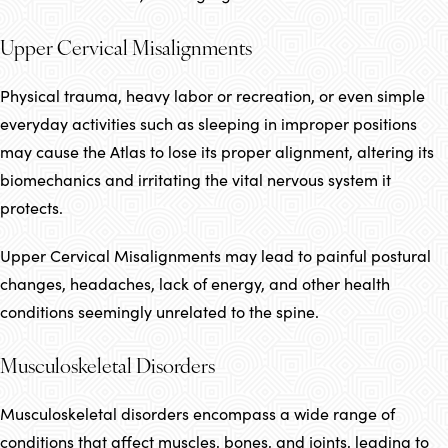
Upper Cervical Misalignments
Physical trauma, heavy labor or recreation, or even simple
everyday activities such as sleeping in improper positions
may cause the Atlas to lose its proper alignment, altering its
biomechanics and irritating the vital nervous system it
protects.
Upper Cervical Misalignments may lead to painful postural
changes, headaches, lack of energy, and other health
conditions seemingly unrelated to the spine.
Musculoskeletal Disorders
Musculoskeletal disorders encompass a wide range of
conditions that affect muscles, bones, and joints, leading to