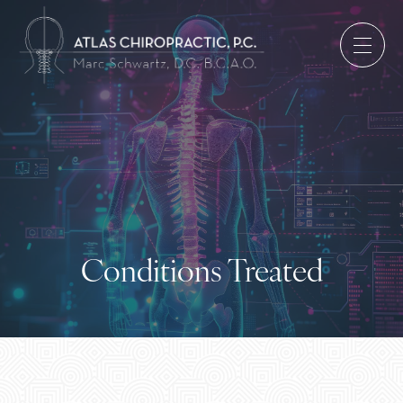
Conditions Treated