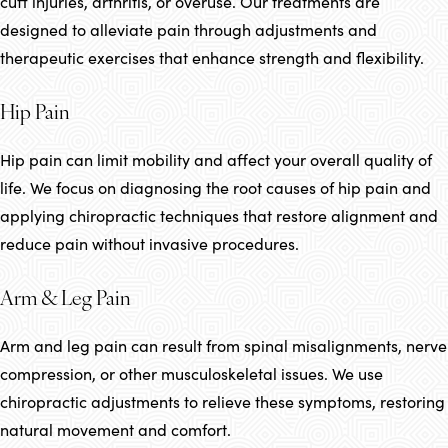
cuff injuries, arthritis, or overuse. Our treatments are
designed to alleviate pain through adjustments and
therapeutic exercises that enhance strength and flexibility.
Hip Pain
Hip pain can limit mobility and affect your overall quality of
life. We focus on diagnosing the root causes of hip pain and
applying chiropractic techniques that restore alignment and
reduce pain without invasive procedures.
Arm & Leg Pain
Arm and leg pain can result from spinal misalignments, nerve
compression, or other musculoskeletal issues. We use
chiropractic adjustments to relieve these symptoms, restoring
natural movement and comfort.