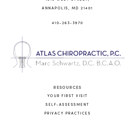
ANNAPOLIS, MD 21401
410-263-3970
RESOURCES
YOUR FIRST VISIT
SELF-ASSESSMENT
PRIVACY PRACTICES