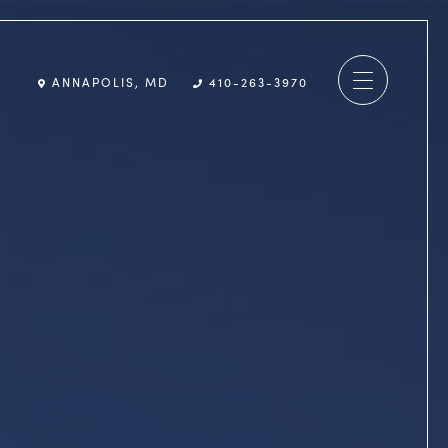
ANNAPOLIS, MD
410-263-3970