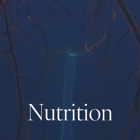
Nutrition