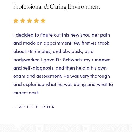
Professional & Caring Environment
I decided to figure out this new shoulder pain
and made an appointment. My first visit took
about 45 minutes, and obviously, as a
bodyworker, I gave Dr. Schwartz my rundown
and self-diagnosis, and then he did his own
exam and assessment. He was very thorough
and explained what he was doing and what to
expect next.
— MICHELE BAKER