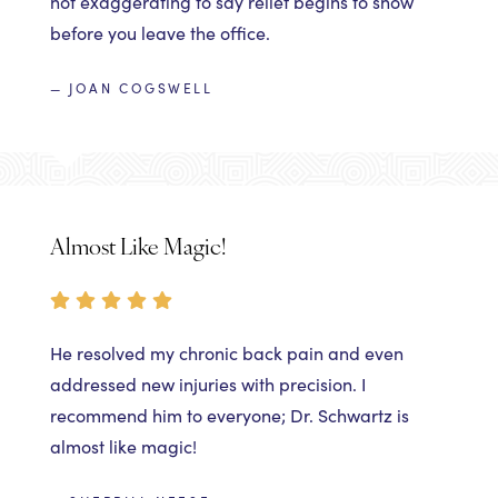
not exaggerating to say relief begins to show
before you leave the office.
— JOAN COGSWELL
Almost Like Magic!
He resolved my chronic back pain and even
addressed new injuries with precision. I
recommend him to everyone; Dr. Schwartz is
almost like magic!