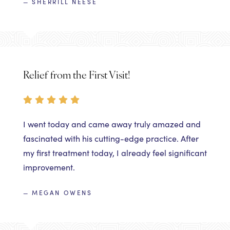
— SHERRILL NEESE
Relief from the First Visit!
I went today and came away truly amazed and
fascinated with his cutting-edge practice. After
my first treatment today, I already feel significant
improvement.
— MEGAN OWENS