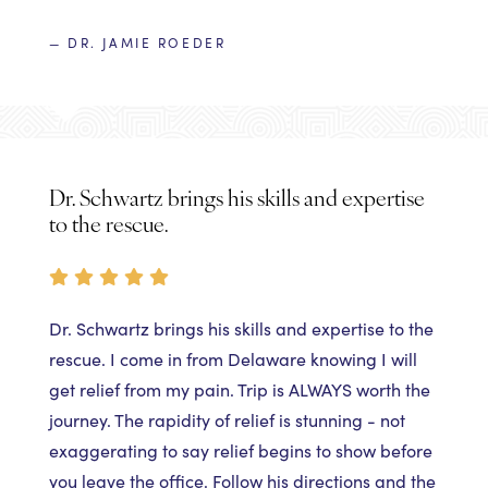
— DR. JAMIE ROEDER
Dr. Schwartz brings his skills and expertise
to the rescue.
Dr. Schwartz brings his skills and expertise to the
rescue. I come in from Delaware knowing I will
get relief from my pain. Trip is ALWAYS worth the
journey. The rapidity of relief is stunning - not
exaggerating to say relief begins to show before
you leave the office. Follow his directions and the