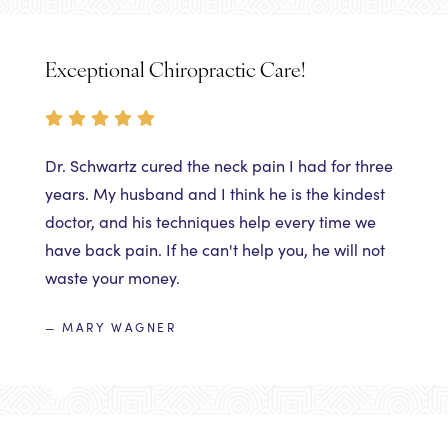
Exceptional Chiropractic Care!
Dr. Schwartz cured the neck pain I had for three
years. My husband and I think he is the kindest
doctor, and his techniques help every time we
have back pain. If he can't help you, he will not
waste your money.
— MARY WAGNER