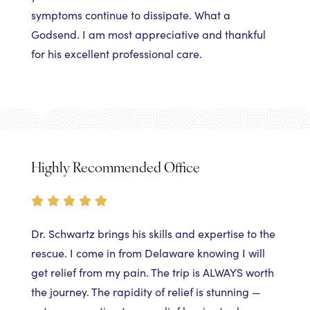
symptoms continue to dissipate. What a
Godsend. I am most appreciative and thankful
for his excellent professional care.
Highly Recommended Office
Dr. Schwartz brings his skills and expertise to the
rescue. I come in from Delaware knowing I will
get relief from my pain. The trip is ALWAYS worth
the journey. The rapidity of relief is stunning —