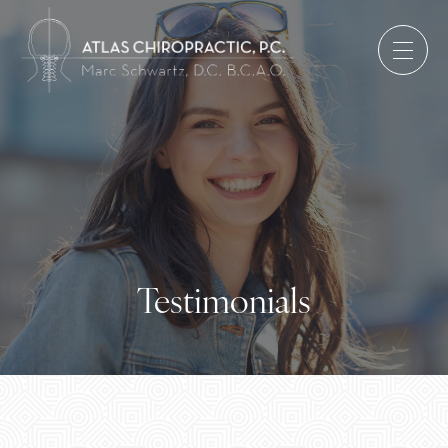
Testimonials