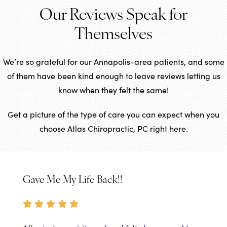
Our Reviews Speak for
Themselves
We’re so grateful for our Annapolis-area patients, and some
of them have been kind enough to leave reviews letting us
know when they felt the same!
Get a picture of the type of care you can expect when you
choose Atlas Chiropractic, PC right here.
Gave Me My Life Back!!