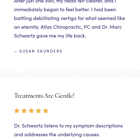
After just one visit, my head felt clearer, and I
immediately began to feel better. I had been
battling debilitating vertigo for what seemed like
an eternity. Atlas Chiropractic, PC and Dr. Marc
Schwartz gave me my life back.
— SUSAN SAUNDERS
Treatments Are Gentle!
Dr. Schwartz listens to my symptom descriptions
and addresses the underlying causes.