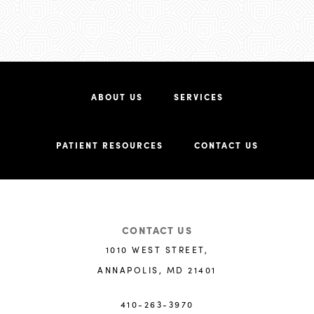
ABOUT US
SERVICES
PATIENT RESOURCES
CONTACT US
CONTACT US
1010 WEST STREET,
ANNAPOLIS, MD 21401
410-263-3970