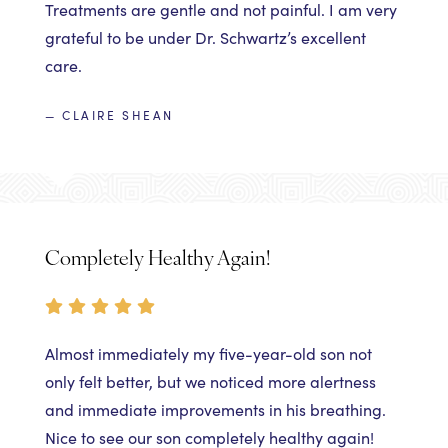
Treatments are gentle and not painful. I am very
grateful to be under Dr. Schwartz’s excellent
care.
— CLAIRE SHEAN
Completely Healthy Again!
Almost immediately my five-year-old son not
only felt better, but we noticed more alertness
and immediate improvements in his breathing.
Nice to see our son completely healthy again!