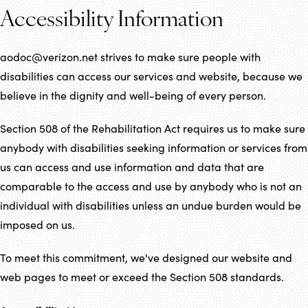
Accessibility Information
aodoc@verizon.net strives to make sure people with
disabilities can access our services and website, because we
believe in the dignity and well-being of every person.
Section 508 of the Rehabilitation Act requires us to make sure
anybody with disabilities seeking information or services from
us can access and use information and data that are
comparable to the access and use by anybody who is not an
individual with disabilities unless an undue burden would be
imposed on us.
To meet this commitment, we've designed our website and
web pages to meet or exceed the Section 508 standards.