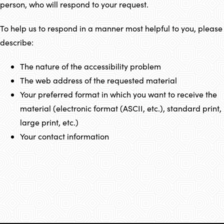
person, who will respond to your request.
To help us to respond in a manner most helpful to you, please
describe:
The nature of the accessibility problem
The web address of the requested material
Your preferred format in which you want to receive the
material (electronic format (ASCII, etc.), standard print,
large print, etc.)
Your contact information