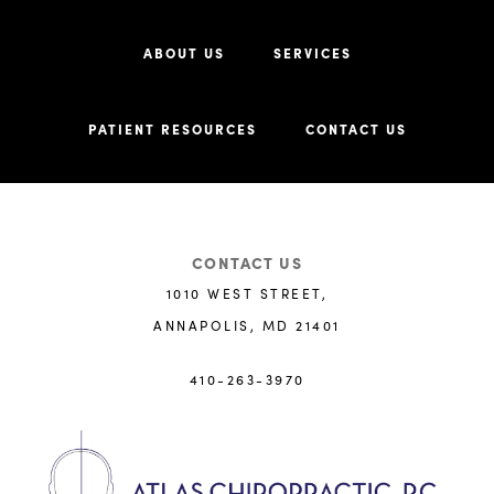
ABOUT US
SERVICES
PATIENT RESOURCES
CONTACT US
CONTACT US
1010 WEST STREET,
ANNAPOLIS, MD 21401
410-263-3970