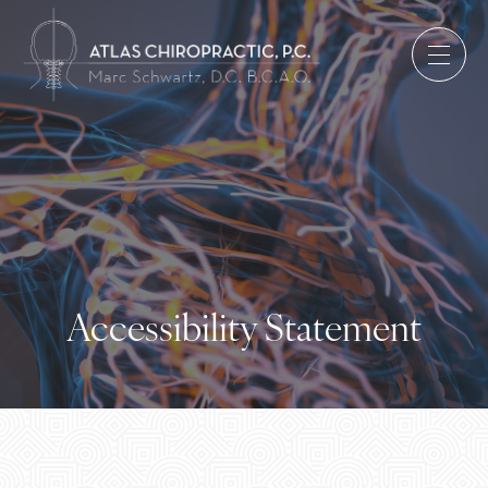
Accessibility Statement