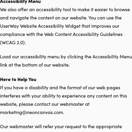
Accessibility Menu
We also offer an accessibility tool to make it easier to browse
and navigate the content on our website. You can use the
UserWay Website Accessibility Widget that improves our
compliance with the Web Content Accessibility Guidelines
(WCAG 2.0).
Load our accessibility menu by clicking the Accessibility Menu
link at the bottom of our website.
Here to Help You
If you have a disability and the format of our web pages
interferes with your ability to experience any content on this
website, please contact our webmaster at
marketing@neoncanvas.com.
Our webmaster will refer your request to the appropriate