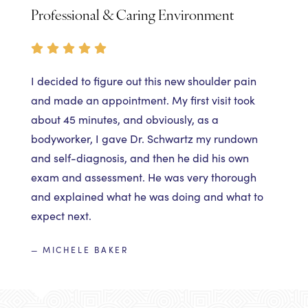
Professional & Caring Environment
I decided to figure out this new shoulder pain
and made an appointment. My first visit took
about 45 minutes, and obviously, as a
bodyworker, I gave Dr. Schwartz my rundown
and self-diagnosis, and then he did his own
exam and assessment. He was very thorough
and explained what he was doing and what to
expect next.
— MICHELE BAKER