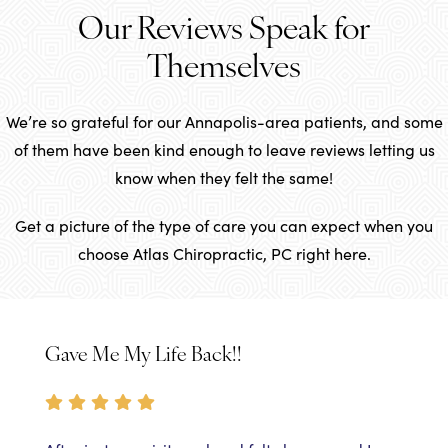
Our Reviews Speak for
Themselves
We’re so grateful for our Annapolis-area patients, and some
of them have been kind enough to leave reviews letting us
know when they felt the same!
Get a picture of the type of care you can expect when you
choose Atlas Chiropractic, PC right here.
Gave Me My Life Back!!