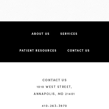
ABOUT US
SERVICES
PATIENT RESOURCES
CONTACT US
CONTACT US
1010 WEST STREET,
ANNAPOLIS, MD 21401
410-263-3970