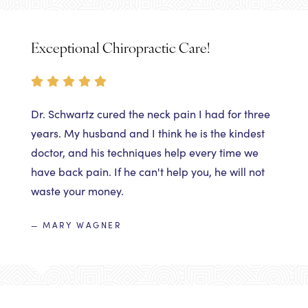
Exceptional Chiropractic Care!
Dr. Schwartz cured the neck pain I had for three
years. My husband and I think he is the kindest
doctor, and his techniques help every time we
have back pain. If he can't help you, he will not
waste your money.
— MARY WAGNER