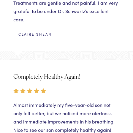
Treatments are gentle and not painful. I am very
grateful to be under Dr. Schwartz’s excellent
care.
— CLAIRE SHEAN
Completely Healthy Again!
Almost immediately my five-year-old son not
only felt better, but we noticed more alertness
and immediate improvements in his breathing.
Nice to see our son completely healthy again!