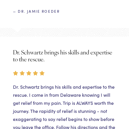
— DR. JAMIE ROEDER
Dr. Schwartz brings his skills and expertise
to the rescue.
Dr. Schwartz brings his skills and expertise to the
rescue. I come in from Delaware knowing I will
get relief from my pain. Trip is ALWAYS worth the
journey. The rapidity of relief is stunning - not
exaggerating to say relief begins to show before
you leave the office. Follow his directions and the