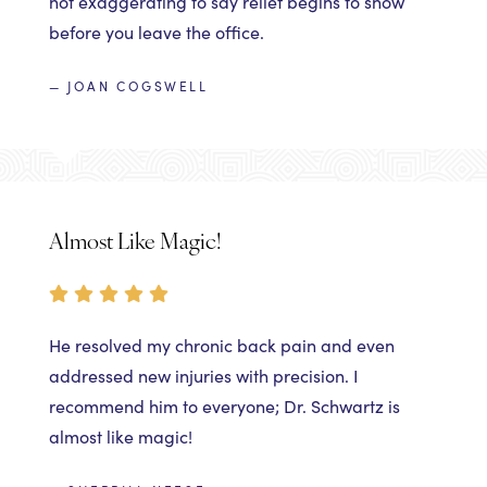
not exaggerating to say relief begins to show
before you leave the office.
— JOAN COGSWELL
Almost Like Magic!
He resolved my chronic back pain and even
addressed new injuries with precision. I
recommend him to everyone; Dr. Schwartz is
almost like magic!