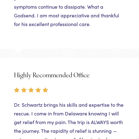
symptoms continue to dissipate. What a
Godsend. I am most appreciative and thankful
for his excellent professional care.
Highly Recommended Office
Dr. Schwartz brings his skills and expertise to the
rescue. I come in from Delaware knowing I will
get relief from my pain. The trip is ALWAYS worth
the journey. The rapidity of relief is stunning —