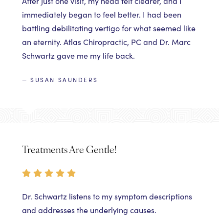
After just one visit, my head felt clearer, and I
immediately began to feel better. I had been
battling debilitating vertigo for what seemed like
an eternity. Atlas Chiropractic, PC and Dr. Marc
Schwartz gave me my life back.
— SUSAN SAUNDERS
Treatments Are Gentle!
Dr. Schwartz listens to my symptom descriptions
and addresses the underlying causes.