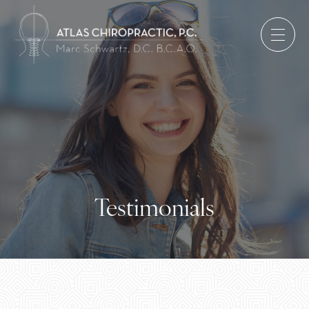
Testimonials