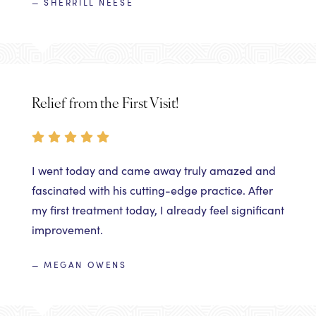
— SHERRILL NEESE
Relief from the First Visit!
I went today and came away truly amazed and
fascinated with his cutting-edge practice. After
my first treatment today, I already feel significant
improvement.
— MEGAN OWENS