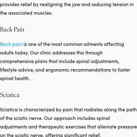
provides relief by realigning the jaw and reducing tension in
the associated muscles.
Back Pain
Back pain
is one of the most common ailments affecting
adults today. Our clinic addresses this through
comprehensive plans that include spinal adjustments,
lifestyle advice, and ergonomic recommendations to foster
spinal health.
Sciatica
Sciatica is characterized by pain that radiates along the path
of the sciatic nerve. Our approach includes spinal
adjustments and therapeutic exercises that alleviate pressure
on the sciatic nerve, offering significant relief.