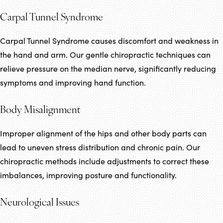
Carpal Tunnel Syndrome
Carpal Tunnel Syndrome causes discomfort and weakness in
the hand and arm. Our gentle chiropractic techniques can
relieve pressure on the median nerve, significantly reducing
symptoms and improving hand function.
Body Misalignment
Improper alignment of the hips and other body parts can
lead to uneven stress distribution and chronic pain. Our
chiropractic methods include adjustments to correct these
imbalances, improving posture and functionality.
Neurological Issues