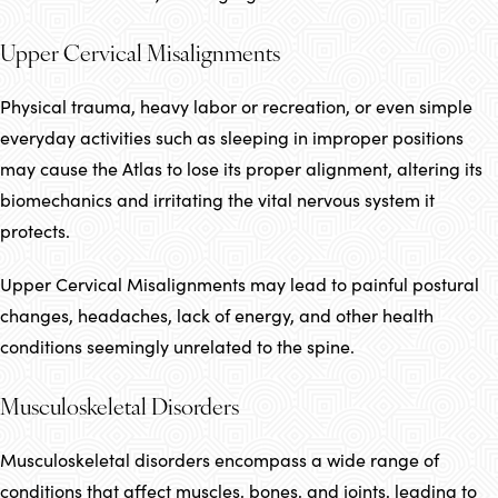
Upper Cervical Misalignments
Physical trauma, heavy labor or recreation, or even simple
everyday activities such as sleeping in improper positions
may cause the Atlas to lose its proper alignment, altering its
biomechanics and irritating the vital nervous system it
protects.
Upper Cervical Misalignments may lead to painful postural
changes, headaches, lack of energy, and other health
conditions seemingly unrelated to the spine.
Musculoskeletal Disorders
Musculoskeletal disorders encompass a wide range of
conditions that affect muscles, bones, and joints, leading to