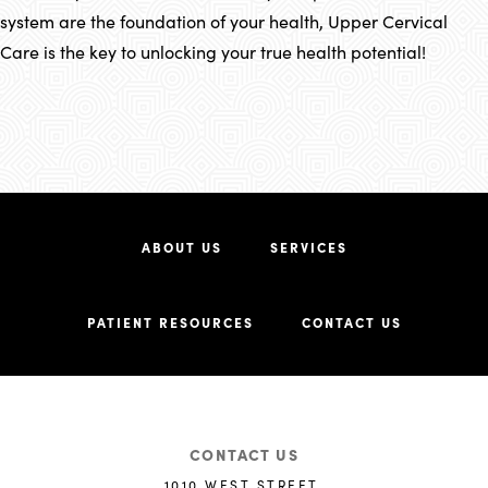
system are the foundation of your health, Upper Cervical
Care is the key to unlocking your true health potential!
ABOUT US
SERVICES
PATIENT RESOURCES
CONTACT US
CONTACT US
1010 WEST STREET,