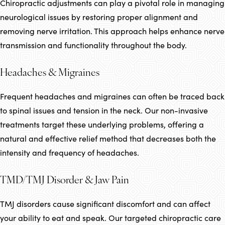
Chiropractic adjustments can play a pivotal role in managing
neurological issues by restoring proper alignment and
removing nerve irritation. This approach helps enhance nerve
transmission and functionality throughout the body.
Headaches & Migraines
Frequent headaches and migraines can often be traced back
to spinal issues and tension in the neck. Our non-invasive
treatments target these underlying problems, offering a
natural and effective relief method that decreases both the
intensity and frequency of headaches.
TMD/TMJ Disorder & Jaw Pain
TMJ disorders cause significant discomfort and can affect
your ability to eat and speak. Our targeted chiropractic care