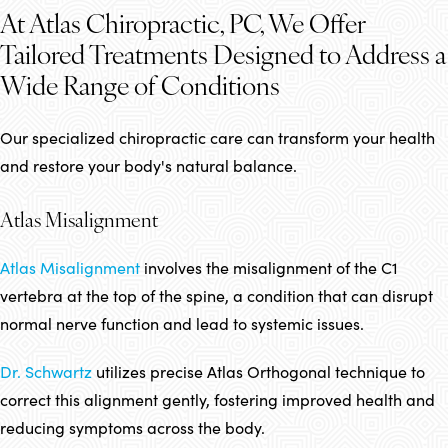
At Atlas Chiropractic, PC, We Offer
Tailored Treatments Designed to Address a
Wide Range of Conditions
Our specialized chiropractic care can transform your health
and restore your body's natural balance.
Atlas Misalignment
Atlas Misalignment
involves the misalignment of the C1
vertebra at the top of the spine, a condition that can disrupt
normal nerve function and lead to systemic issues.
Dr. Schwartz
utilizes precise Atlas Orthogonal technique to
correct this alignment gently, fostering improved health and
reducing symptoms across the body.