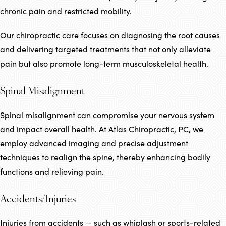
chronic pain and restricted mobility.
Our chiropractic care focuses on diagnosing the root causes
and delivering targeted treatments that not only alleviate
pain but also promote long-term musculoskeletal health.
Spinal Misalignment
Spinal misalignment can compromise your nervous system
and impact overall health. At Atlas Chiropractic, PC, we
employ advanced imaging and precise adjustment
techniques to realign the spine, thereby enhancing bodily
functions and relieving pain.
Accidents/Injuries
Injuries from accidents — such as whiplash or sports-related