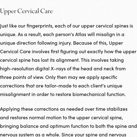
Upper Cervical Care
Just like our fingerprints, each of our upper cervical spines is
unique. As a result, each person's Atlas will misalign in a
unique direction following injury. Because of this, Upper
Cervical Care involves first figuring out exactly how the upper
cervical spine has lost its alignment. This involves taking
high-resolution digital X-rays of the head and neck from
three points of view. Only then may we apply specific
corrections that are tailor-made to each client's unique
misalignment in order to restore biomechanical function.
Applying these corrections as needed over time stabilizes
and restores normal motion to the upper cervical spine,
bringing balance and optimum function to both the spine and
nervous system as a whole. Since your spine and nervous