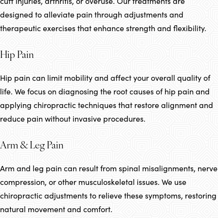
cuff injuries, arthritis, or overuse. Our treatments are
designed to alleviate pain through adjustments and
therapeutic exercises that enhance strength and flexibility.
Hip Pain
Hip pain can limit mobility and affect your overall quality of
life. We focus on diagnosing the root causes of hip pain and
applying chiropractic techniques that restore alignment and
reduce pain without invasive procedures.
Arm & Leg Pain
Arm and leg pain can result from spinal misalignments, nerve
compression, or other musculoskeletal issues. We use
chiropractic adjustments to relieve these symptoms, restoring
natural movement and comfort.