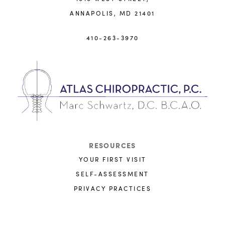
ANNAPOLIS, MD 21401
410-263-3970
RESOURCES
YOUR FIRST VISIT
SELF-ASSESSMENT
PRIVACY PRACTICES