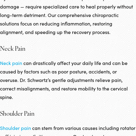
damage — require specialized care to heal properly without
long-term detriment. Our comprehensive chiropractic
solutions focus on reducing inflammation, restoring
alignment, and speeding up the recovery process.
Neck Pain
Neck pain
can drastically affect your daily life and can be
caused by factors such as poor posture, accidents, or
overuse. Dr. Schwartz’s gentle adjustments relieve pain,
correct misalignments, and restore mobility to the cervical
spine.
Shoulder Pain
Shoulder pain
can stem from various causes including rotator