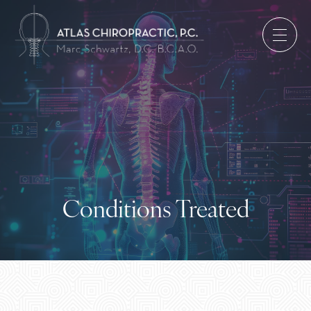
Conditions Treated