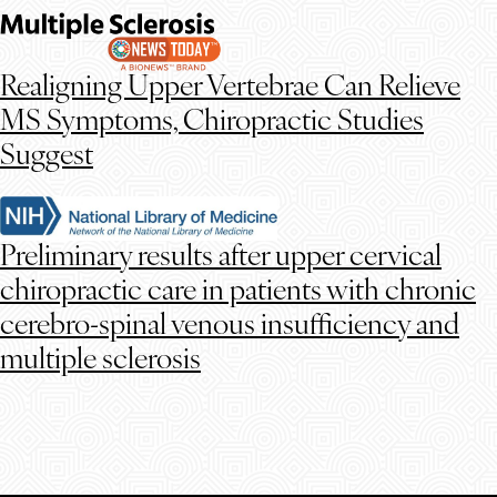
Realigning Upper Vertebrae Can Relieve
MS Symptoms, Chiropractic Studies
Suggest
Preliminary results after upper cervical
chiropractic care in patients with chronic
cerebro-spinal venous insufficiency and
multiple sclerosis