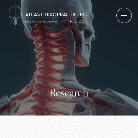
Research