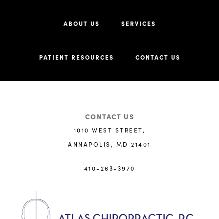
ABOUT US
SERVICES
PATIENT RESOURCES
CONTACT US
CONTACT US
1010 WEST STREET,
ANNAPOLIS, MD 21401
410-263-3970