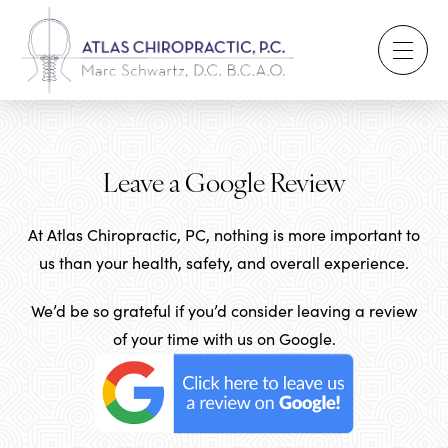
Leave a Google Review
At Atlas Chiropractic, PC, nothing is more important to
us than your health, safety, and overall experience.
We’d be so grateful if you’d consider leaving a review
of your time with us on Google.