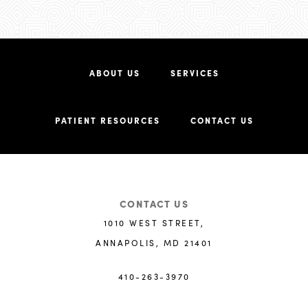
ABOUT US
SERVICES
PATIENT RESOURCES
CONTACT US
CONTACT US
1010 WEST STREET,
ANNAPOLIS, MD 21401
410-263-3970